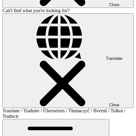
Close
Can't find what you're looking for?
Translate
Close
Translate / Traduire / Übersetzen / Tłumaczyć / Išversti / Tulkot /
Traducir