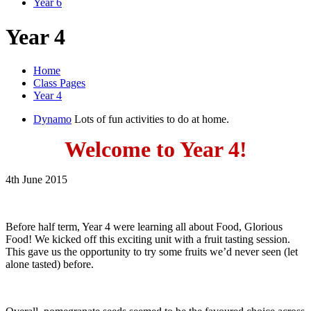
Year 6
Year 4
Home
Class Pages
Year 4
Dynamo
Lots of fun activities to do at home.
Welcome to Year 4!
4th June 2015
Before half term, Year 4 were learning all about Food, Glorious
Food! We kicked off this exciting unit with a fruit tasting session.
This gave us the opportunity to try some fruits we’d never seen (let
alone tasted) before.