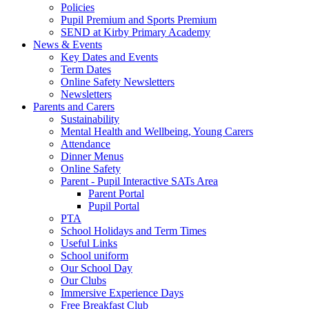
Policies
Pupil Premium and Sports Premium
SEND at Kirby Primary Academy
News & Events
Key Dates and Events
Term Dates
Online Safety Newsletters
Newsletters
Parents and Carers
Sustainability
Mental Health and Wellbeing, Young Carers
Attendance
Dinner Menus
Online Safety
Parent - Pupil Interactive SATs Area
Parent Portal
Pupil Portal
PTA
School Holidays and Term Times
Useful Links
School uniform
Our School Day
Our Clubs
Immersive Experience Days
Free Breakfast Club