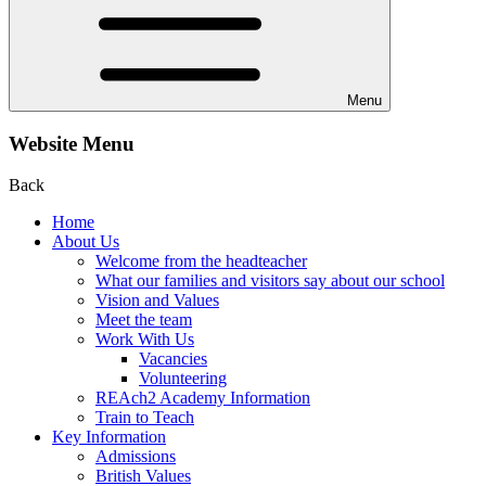
Menu
Website Menu
Back
Home
About Us
Welcome from the headteacher
What our families and visitors say about our school
Vision and Values
Meet the team
Work With Us
Vacancies
Volunteering
REAch2 Academy Information
Train to Teach
Key Information
Admissions
British Values