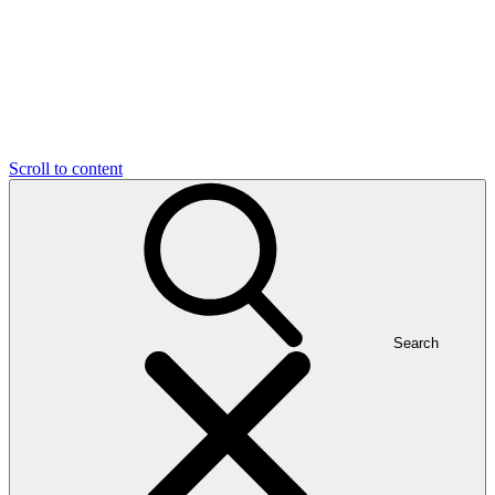
Scroll to content
Search