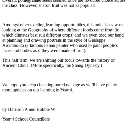
Overall, pomegranate seeds seemed to be the favoured choice across
the class. However, sharon fruit was not as popular!
Amongst other exciting learning opportunities, this unit also saw us
looking at the Geography of where different foods come from (ie
which climates best suit different crops) and we even tried our hand
at planning and drawing portraits in the style of Giuseppe
Arcimboldo (a famous Italian painter who used to paint people’s
faces and bodies as if they were made of fruit).
This half term, we are shifting our focus towards the history of
Ancient China. (More specifically, the Shang Dynasty.)
We hope you keep checking our class page as we’ll have plenty
more updates on our learning in Year 4.
by Harrison A and Bobbie W
Year 4 School Councillors