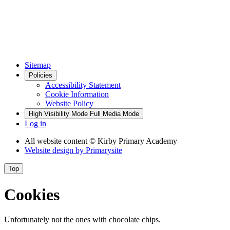
Sitemap
Policies
Accessibility Statement
Cookie Information
Website Policy
High Visibility Mode
Full Media Mode
Log in
All website content
© Kirby Primary Academy
Website design by
Primarysite
Top
Cookies
Unfortunately not the ones with chocolate chips.