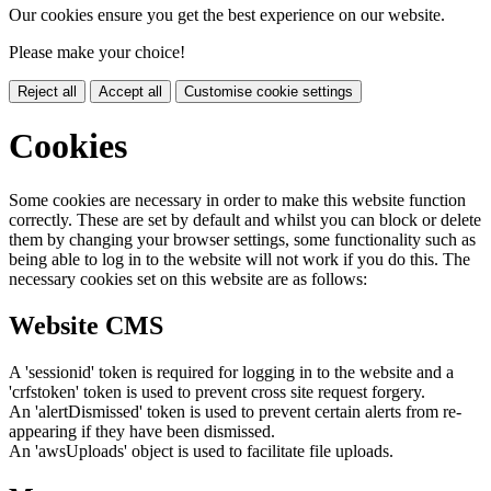
Our cookies ensure you get the best experience on our website.
Please make your choice!
Reject all
Accept all
Customise cookie settings
Cookies
Some cookies are necessary in order to make this website function
correctly. These are set by default and whilst you can block or delete
them by changing your browser settings, some functionality such as
being able to log in to the website will not work if you do this. The
necessary cookies set on this website are as follows:
Website CMS
A 'sessionid' token is required for logging in to the website and a
'crfstoken' token is used to prevent cross site request forgery.
An 'alertDismissed' token is used to prevent certain alerts from re-
appearing if they have been dismissed.
An 'awsUploads' object is used to facilitate file uploads.