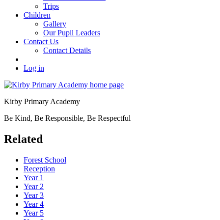
Trips
Children
Gallery
Our Pupil Leaders
Contact Us
Contact Details
Log in
Kirby Primary Academy
Be Kind, Be Responsible, Be Respectful
Related
Forest School
Reception
Year 1
Year 2
Year 3
Year 4
Year 5