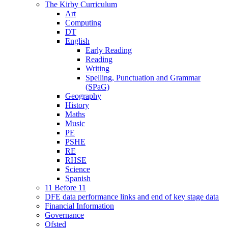
The Kirby Curriculum
Art
Computing
DT
English
Early Reading
Reading
Writing
Spelling, Punctuation and Grammar
(SPaG)
Geography
History
Maths
Music
PE
PSHE
RE
RHSE
Science
Spanish
11 Before 11
DFE data performance links and end of key stage data
Financial Information
Governance
Ofsted