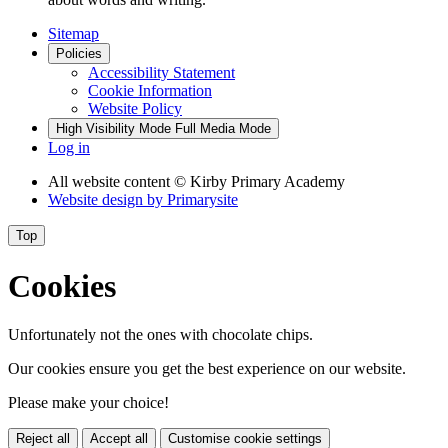
Sitemap
Policies
Accessibility Statement
Cookie Information
Website Policy
High Visibility Mode
Full Media Mode
Log in
All website content
© Kirby Primary Academy
Website design by
Primarysite
Top
Cookies
Unfortunately not the ones with chocolate chips.
Our cookies ensure you get the best experience on our website.
Please make your choice!
Reject all
Accept all
Customise cookie settings