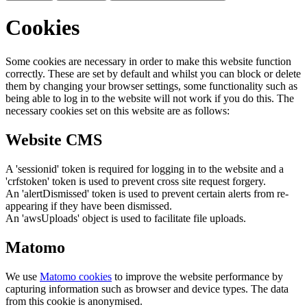
Cookies
Some cookies are necessary in order to make this website function
correctly. These are set by default and whilst you can block or delete
them by changing your browser settings, some functionality such as
being able to log in to the website will not work if you do this. The
necessary cookies set on this website are as follows:
Website CMS
A 'sessionid' token is required for logging in to the website and a
'crfstoken' token is used to prevent cross site request forgery.
An 'alertDismissed' token is used to prevent certain alerts from re-
appearing if they have been dismissed.
An 'awsUploads' object is used to facilitate file uploads.
Matomo
We use
Matomo cookies
to improve the website performance by
capturing information such as browser and device types. The data
from this cookie is anonymised.