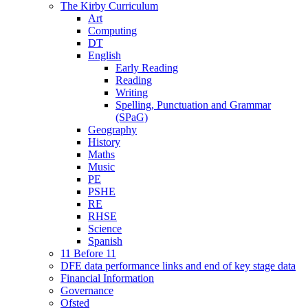
The Kirby Curriculum
Art
Computing
DT
English
Early Reading
Reading
Writing
Spelling, Punctuation and Grammar
(SPaG)
Geography
History
Maths
Music
PE
PSHE
RE
RHSE
Science
Spanish
11 Before 11
DFE data performance links and end of key stage data
Financial Information
Governance
Ofsted