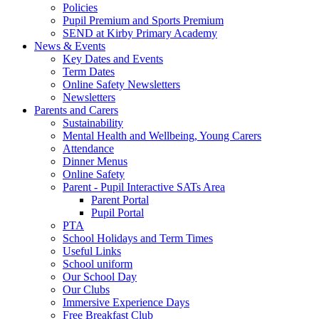
Policies
Pupil Premium and Sports Premium
SEND at Kirby Primary Academy
News & Events
Key Dates and Events
Term Dates
Online Safety Newsletters
Newsletters
Parents and Carers
Sustainability
Mental Health and Wellbeing, Young Carers
Attendance
Dinner Menus
Online Safety
Parent - Pupil Interactive SATs Area
Parent Portal
Pupil Portal
PTA
School Holidays and Term Times
Useful Links
School uniform
Our School Day
Our Clubs
Immersive Experience Days
Free Breakfast Club