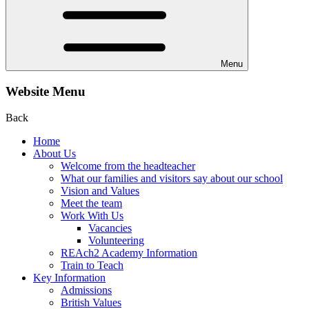
Menu
Website Menu
Back
Home
About Us
Welcome from the headteacher
What our families and visitors say about our school
Vision and Values
Meet the team
Work With Us
Vacancies
Volunteering
REAch2 Academy Information
Train to Teach
Key Information
Admissions
British Values