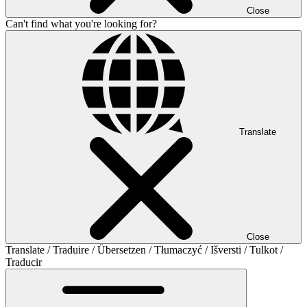
Close
Can't find what you're looking for?
Translate
Close
Translate / Traduire / Übersetzen / Tłumaczyć / Išversti / Tulkot /
Traducir