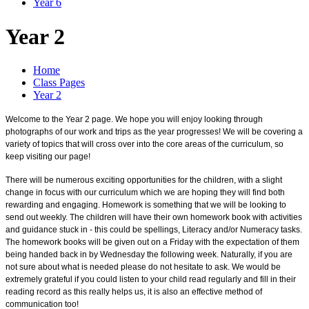
Year 6
Year 2
Home
Class Pages
Year 2
Welcome to the Year 2 page. We hope you will enjoy looking through
photographs of our work and trips as the year progresses! We will be covering a
variety of topics that will cross over into the core areas of the curriculum, so
keep visiting our page!
There will be numerous exciting opportunities for the children, with a slight
change in focus with our curriculum which we are hoping they will find both
rewarding and engaging. Homework is something that we will be looking to
send out weekly. The children will have their own homework book with activities
and guidance stuck in - this could be spellings, Literacy and/or Numeracy tasks.
The homework books will be given out on a Friday with the expectation of them
being handed back in by Wednesday the following week. Naturally, if you are
not sure about what is needed please do not hesitate to ask. We would be
extremely grateful if you could listen to your child read regularly and fill in their
reading record as this really helps us, it is also an effective method of
communication too!