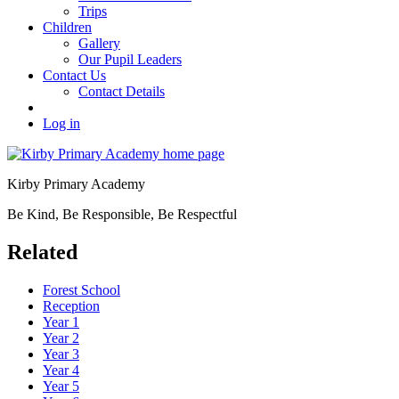
Trips
Children
Gallery
Our Pupil Leaders
Contact Us
Contact Details
Log in
Kirby Primary Academy
Be Kind, Be Responsible, Be Respectful
Related
Forest School
Reception
Year 1
Year 2
Year 3
Year 4
Year 5