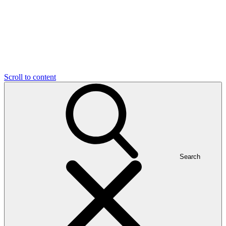
Scroll to content
Search