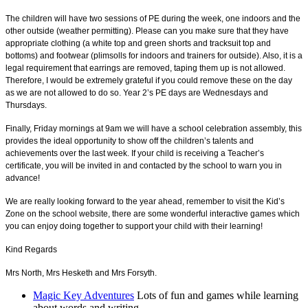
The children will have two sessions of PE during the week, one indoors and the
other outside (weather permitting). Please can you make sure that they have
appropriate clothing (a white top and green shorts and tracksuit top and
bottoms) and footwear (plimsolls for indoors and trainers for outside). Also, it is a
legal requirement that earrings are removed, taping them up is not allowed.
Therefore, I would be extremely grateful if you could remove these on the day
as we are not allowed to do so. Year 2’s PE days are Wednesdays and
Thursdays.
Finally, Friday mornings at 9am we will have a school celebration assembly, this
provides the ideal opportunity to show off the children’s talents and
achievements over the last week. If your child is receiving a Teacher’s
certificate, you will be invited in and contacted by the school to warn you in
advance!
We are really looking forward to the year ahead, remember to visit the Kid’s
Zone on the school website, there are some wonderful interactive games which
you can enjoy doing together to support your child with their learning!
Kind Regards
Mrs North, Mrs Hesketh and Mrs Forsyth.
Magic Key Adventures
Lots of fun and games while learning
about words and writing.