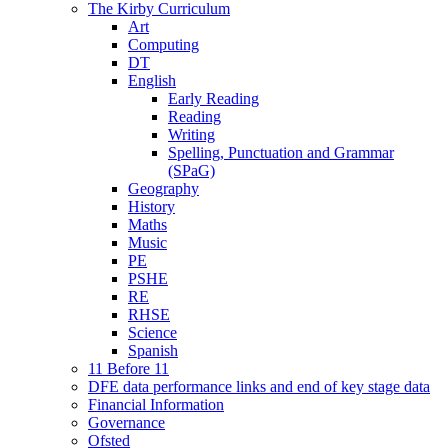
The Kirby Curriculum
Art
Computing
DT
English
Early Reading
Reading
Writing
Spelling, Punctuation and Grammar
(SPaG)
Geography
History
Maths
Music
PE
PSHE
RE
RHSE
Science
Spanish
11 Before 11
DFE data performance links and end of key stage data
Financial Information
Governance
Ofsted