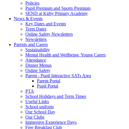
Policies
Pupil Premium and Sports Premium
SEND at Kirby Primary Academy
News & Events
Key Dates and Events
Term Dates
Online Safety Newsletters
Newsletters
Parents and Carers
Sustainability
Mental Health and Wellbeing, Young Carers
Attendance
Dinner Menus
Online Safety
Parent - Pupil Interactive SATs Area
Parent Portal
Pupil Portal
PTA
School Holidays and Term Times
Useful Links
School uniform
Our School Day
Our Clubs
Immersive Experience Days
Free Breakfast Club