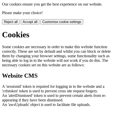
Our cookies ensure you get the best experience on our website.
Please make your choice!
Reject all
Accept all
Customise cookie settings
Cookies
Some cookies are necessary in order to make this website function
correctly. These are set by default and whilst you can block or delete
them by changing your browser settings, some functionality such as
being able to log in to the website will not work if you do this. The
necessary cookies set on this website are as follows:
Website CMS
A 'sessionid' token is required for logging in to the website and a
'crfstoken' token is used to prevent cross site request forgery.
An 'alertDismissed' token is used to prevent certain alerts from re-
appearing if they have been dismissed.
An 'awsUploads' object is used to facilitate file uploads.