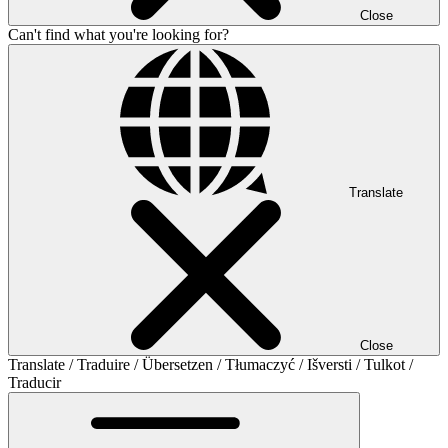
Close
Can't find what you're looking for?
Translate
Close
Translate / Traduire / Übersetzen / Tłumaczyć / Išversti / Tulkot /
Traducir