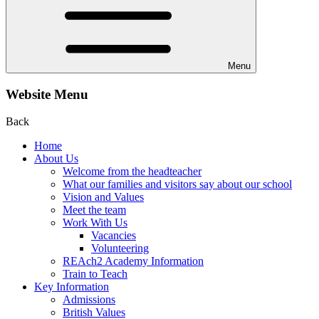
Menu
Website Menu
Back
Home
About Us
Welcome from the headteacher
What our families and visitors say about our school
Vision and Values
Meet the team
Work With Us
Vacancies
Volunteering
REAch2 Academy Information
Train to Teach
Key Information
Admissions
British Values