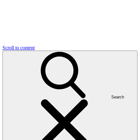
Scroll to content
Search