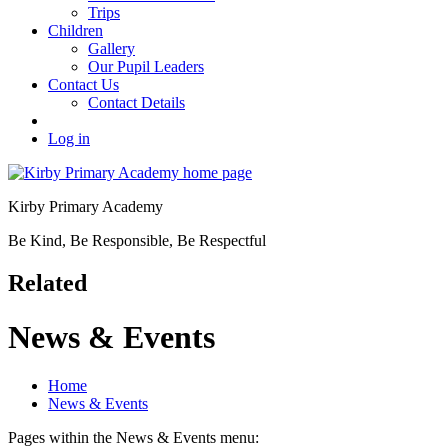
Trips
Children
Gallery
Our Pupil Leaders
Contact Us
Contact Details
Log in
Kirby Primary Academy
Be Kind, Be Responsible, Be Respectful
Related
News & Events
Home
News & Events
Pages within the News & Events menu: