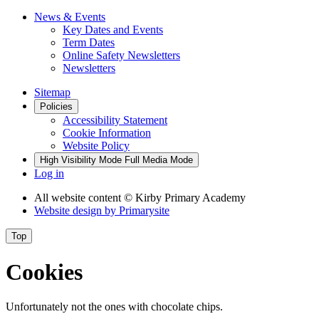
News & Events
Key Dates and Events
Term Dates
Online Safety Newsletters
Newsletters
Sitemap
Policies
Accessibility Statement
Cookie Information
Website Policy
High Visibility Mode
Full Media Mode
Log in
All website content
© Kirby Primary Academy
Website design by
Primarysite
Top
Cookies
Unfortunately not the ones with chocolate chips.