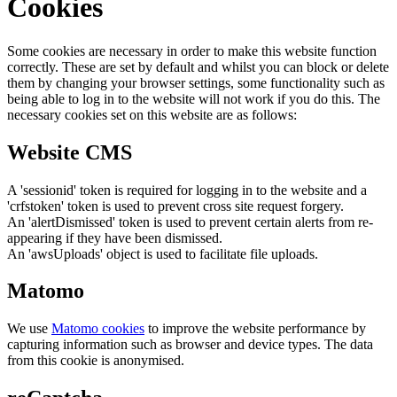
Cookies
Some cookies are necessary in order to make this website function
correctly. These are set by default and whilst you can block or delete
them by changing your browser settings, some functionality such as
being able to log in to the website will not work if you do this. The
necessary cookies set on this website are as follows:
Website CMS
A 'sessionid' token is required for logging in to the website and a
'crfstoken' token is used to prevent cross site request forgery.
An 'alertDismissed' token is used to prevent certain alerts from re-
appearing if they have been dismissed.
An 'awsUploads' object is used to facilitate file uploads.
Matomo
We use
Matomo cookies
to improve the website performance by
capturing information such as browser and device types. The data
from this cookie is anonymised.