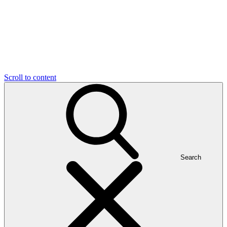
Scroll to content
Search