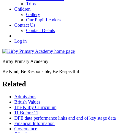
Trips
Children
Gallery
Our Pupil Leaders
Contact Us
Contact Details
Log in
Kirby Primary Academy
Be Kind, Be Responsible, Be Respectful
Related
Admissions
British Values
The Kirby Curriculum
11 Before 11
DFE data performance links and end of key stage data
Financial Information
Governance