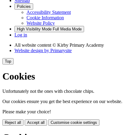
Sitemap
Policies
Accessibility Statement
Cookie Information
Website Policy
High Visibility Mode
Full Media Mode
Log in
All website content
© Kirby Primary Academy
Website design by
Primarysite
Top
Cookies
Unfortunately not the ones with chocolate chips.
Our cookies ensure you get the best experience on our website.
Please make your choice!
Reject all
Accept all
Customise cookie settings