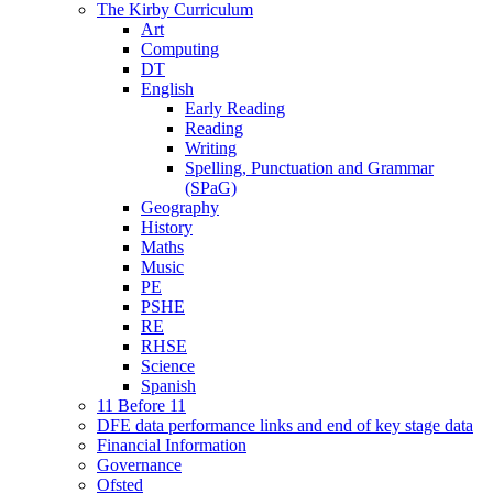
The Kirby Curriculum
Art
Computing
DT
English
Early Reading
Reading
Writing
Spelling, Punctuation and Grammar
(SPaG)
Geography
History
Maths
Music
PE
PSHE
RE
RHSE
Science
Spanish
11 Before 11
DFE data performance links and end of key stage data
Financial Information
Governance
Ofsted