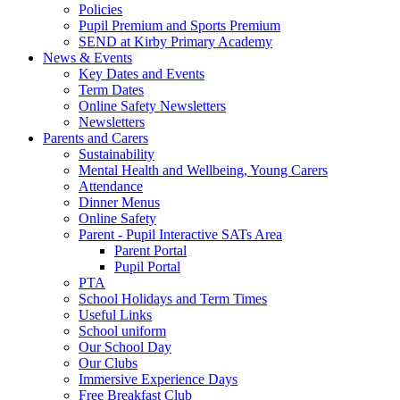
Policies
Pupil Premium and Sports Premium
SEND at Kirby Primary Academy
News & Events
Key Dates and Events
Term Dates
Online Safety Newsletters
Newsletters
Parents and Carers
Sustainability
Mental Health and Wellbeing, Young Carers
Attendance
Dinner Menus
Online Safety
Parent - Pupil Interactive SATs Area
Parent Portal
Pupil Portal
PTA
School Holidays and Term Times
Useful Links
School uniform
Our School Day
Our Clubs
Immersive Experience Days
Free Breakfast Club