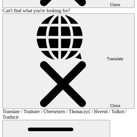
Close
Can't find what you're looking for?
Translate
Close
Translate / Traduire / Übersetzen / Tłumaczyć / Išversti / Tulkot /
Traducir