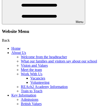
Menu
Website Menu
Back
Home
About Us
Welcome from the headteacher
What our families and visitors say about our school
Vision and Values
Meet the team
Work With Us
Vacancies
Volunteering
REAch2 Academy Information
Train to Teach
Key Information
Admissions
British Values