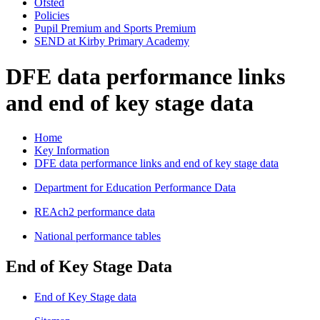
Ofsted
Policies
Pupil Premium and Sports Premium
SEND at Kirby Primary Academy
DFE data performance links
and end of key stage data
Home
Key Information
DFE data performance links and end of key stage data
Department for Education Performance Data
REAch2 performance data
National performance tables
End of Key Stage Data
End of Key Stage data